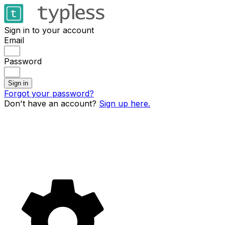
Sign in to your account
Email
Password
Sign in
Forgot your password?
Don't have an account?
Sign up here.