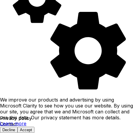
We improve our products and advertising by using
Microsoft Clarity to see how you use our website. By using
our site, you agree that we and Microsoft can collect and
use this data. Our privacy statement has more details.
Privacy policy
Learn more
Contact
typless ™
Decline
Accept